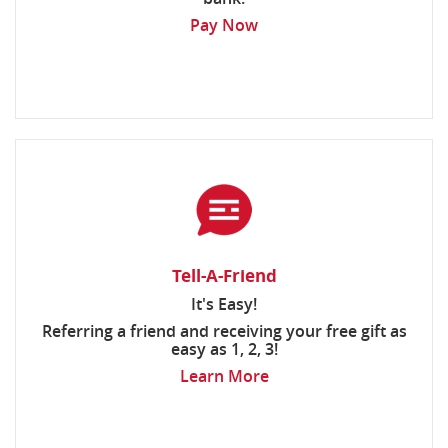
Pay Now
Tell-A-Friend
It's Easy!
Referring a friend and receiving your free gift as
easy as 1, 2, 3!
Learn More