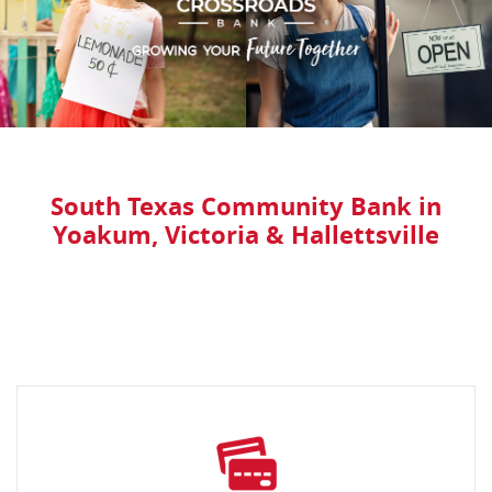
South Texas Community Bank in
Yoakum, Victoria & Hallettsville