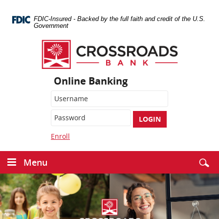
Skip
Navigation
FDIC-Insured - Backed by the full faith and credit of the U.S.
Government
Crossroads
Bank
Online Banking
LOGIN
Enroll
Menu