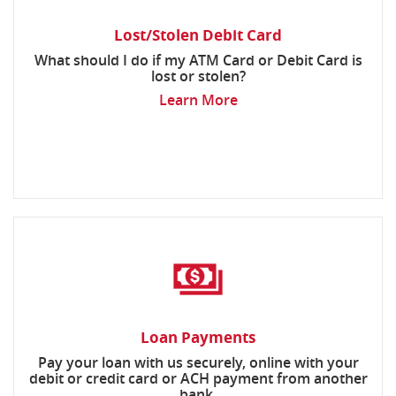
Lost/Stolen Debit Card
What should I do if my ATM Card or Debit Card is
lost or stolen?
Learn More
Loan Payments
Pay your loan with us securely, online with your
debit or credit card or ACH payment from another
bank.