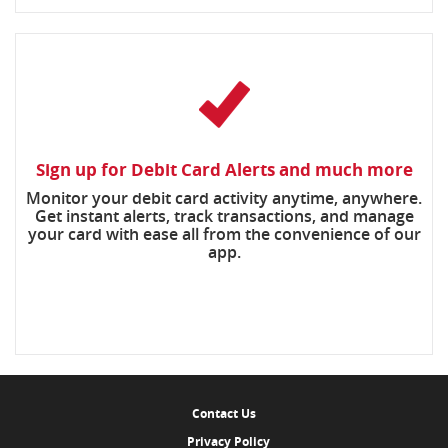
Sign up for Debit Card Alerts and much more
Monitor your debit card activity anytime, anywhere.
Get instant alerts, track transactions, and manage
your card with ease all from the convenience of our
app.
Contact Us
Privacy Policy