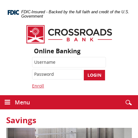
Skip
Navigation
FDIC-Insured - Backed by the full faith and credit of the U.S.
Government
Crossroads
Bank
Online Banking
LOGIN
Enroll
Menu
Savings