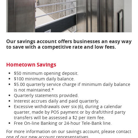
Our savings account offers businesses an easy way
to save with a competitive rate and low fees.
Hometown Savings
$50 minimum opening deposit.
$100 minimum daily balance.
$5.00 quarterly service charge if minimum daily balance
is not maintained.*
Quarterly statements provided.
Interest accrues daily and paid quarterly.
Excessive withdrawals over six (6), during a calendar
quarter, made by POS payment or by draft/third party
transfers will be assessed a $2 per item fee.
Free On-line Banking or 24-hour Tele-Bank line.
For more information on our savings account, please contact
one of our new account representatives.