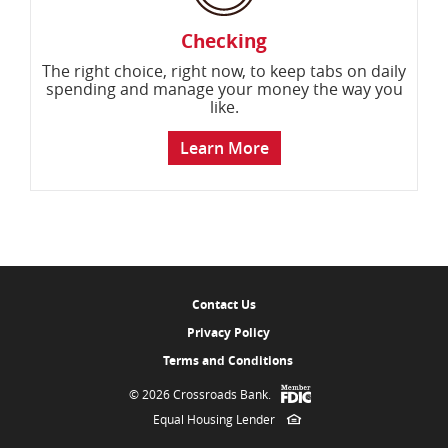
Checking
The right choice, right now, to keep tabs on daily
spending and manage your money the way you
like.
Learn More
Contact Us
Privacy Policy
Terms and Conditions
Member
©
2026 Crossroads Bank.
FDIC
Equal Housing Lender