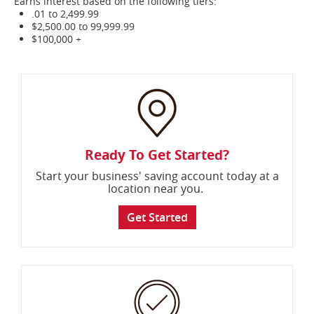
Earns interest based on the following tiers:
.01 to 2,499.99
$2,500.00 to 99,999.99
$100,000 +
Ready To Get Started?
Start your business' saving account today at a
location near you.
Get Started