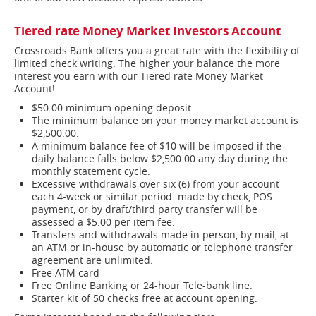
Tiered rate Money Market Investors Account
Crossroads Bank offers you a great rate with the flexibility of
limited check writing. The higher your balance the more
interest you earn with our Tiered rate Money Market
Account!
$50.00 minimum opening deposit.
The minimum balance on your money market account is
$2,500.00.
A minimum balance fee of $10 will be imposed if the
daily balance falls below $2,500.00 any day during the
monthly statement cycle.
Excessive withdrawals over six (6) from your account
each 4-week or similar period made by check, POS
payment, or by draft/third party transfer will be
assessed a $5.00 per item fee.
Transfers and withdrawals made in person, by mail, at
an ATM or in-house by automatic or telephone transfer
agreement are unlimited.
Free ATM card
Free Online Banking or 24-hour Tele-bank line.
Starter kit of 50 checks free at account opening.