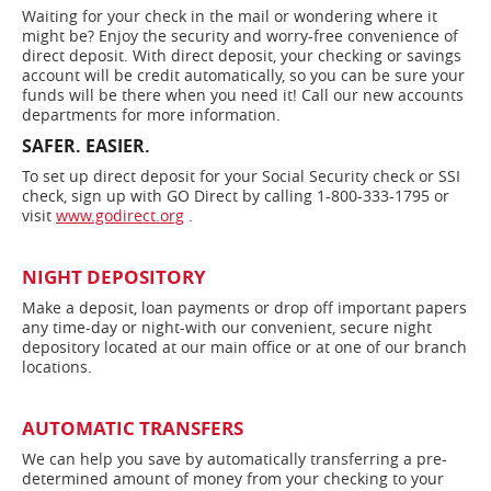
Waiting for your check in the mail or wondering where it
might be? Enjoy the security and worry-free convenience of
direct deposit. With direct deposit, your checking or savings
account will be credit automatically, so you can be sure your
funds will be there when you need it! Call our new accounts
departments for more information.
SAFER. EASIER.
To set up direct deposit for your Social Security check or SSI
check, sign up with GO Direct by calling 1-800-333-1795 or
visit
www.godirect.org
.
NIGHT DEPOSITORY
Make a deposit, loan payments or drop off important papers
any time-day or night-with our convenient, secure night
depository located at our main office or at one of our branch
locations.
AUTOMATIC TRANSFERS
We can help you save by automatically transferring a pre-
determined amount of money from your checking to your