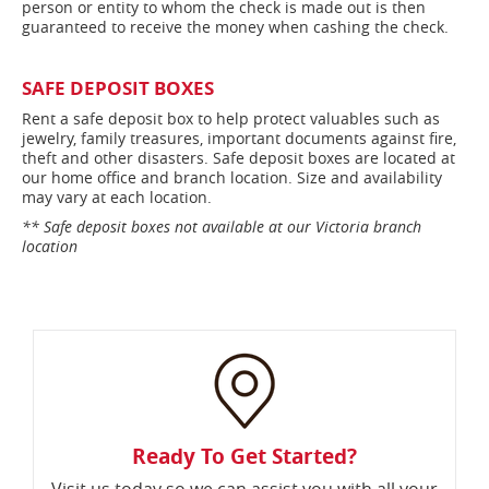
person or entity to whom the check is made out is then
guaranteed to receive the money when cashing the check.
SAFE DEPOSIT BOXES
Rent a safe deposit box to help protect valuables such as
jewelry, family treasures, important documents against fire,
theft and other disasters. Safe deposit boxes are located at
our home office and branch location. Size and availability
may vary at each location.
** Safe deposit boxes not available at our Victoria branch
location
Ready To Get Started?