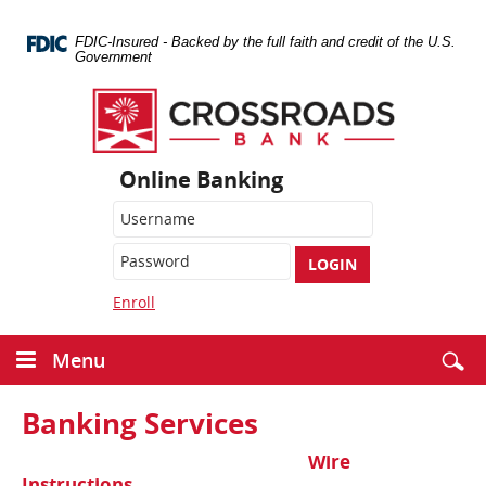
Skip
Navigation
FDIC-Insured - Backed by the full faith and credit of the U.S.
Government
Crossroads
Bank
Online Banking
LOGIN
Enroll
Menu
Banking Services
Wire
Instructions