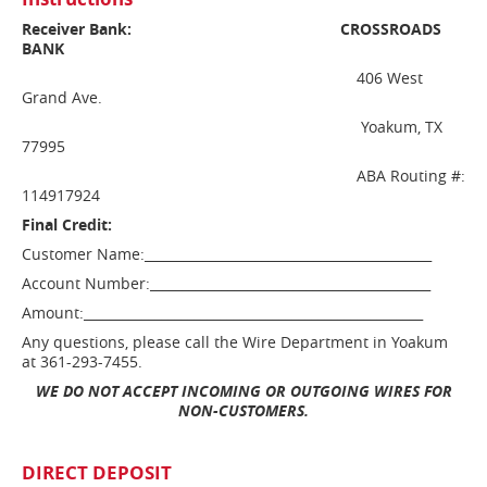
Receiver Bank:
CROSSROADS
BANK
406 West
Grand Ave.
Yoakum, TX
77995
ABA Routing #:
114917924
Final Credit:
Customer Name:____________________________________________
Account Number:___________________________________________
Amount:____________________________________________________
Any questions, please call the Wire Department in Yoakum
at 361-293-7455.
WE DO NOT ACCEPT INCOMING OR OUTGOING WIRES FOR
NON-CUSTOMERS.
DIRECT DEPOSIT