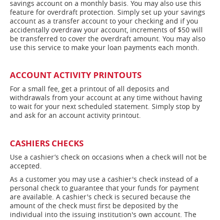
savings account on a monthly basis. You may also use this
feature for overdraft protection. Simply set up your savings
account as a transfer account to your checking and if you
accidentally overdraw your account, increments of $50 will
be transferred to cover the overdraft amount. You may also
use this service to make your loan payments each month.
ACCOUNT ACTIVITY PRINTOUTS
For a small fee, get a printout of all deposits and
withdrawals from your account at any time without having
to wait for your next scheduled statement. Simply stop by
and ask for an account activity printout.
CASHIERS CHECKS
Use a cashier’s check on occasions when a check will not be
accepted.
As a customer you may use a cashier's check instead of a
personal check to guarantee that your funds for payment
are available. A cashier's check is secured because the
amount of the check must first be deposited by the
individual into the issuing institution's own account. The